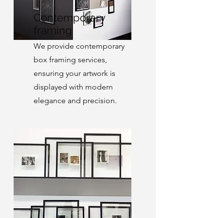
Contemporary
framing
We provide contemporary
box framing services,
ensuring your artwork is
displayed with modern
elegance and precision.