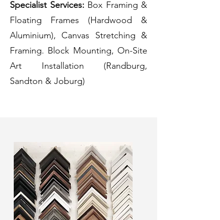
Specialist Services:
Box Framing &
Floating Frames (Hardwood &
Aluminium), Canvas Stretching &
Framing. Block Mounting, On-Site
Art Installation (Randburg,
Sandton & Joburg)