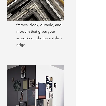
Aluminium
Premium aluminum picture
frames: sleek, durable, and
modern that gives your
artworks or photos a stylish
edge.