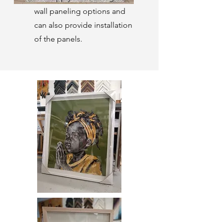
wall paneling options and
can also provide installation
of the panels.