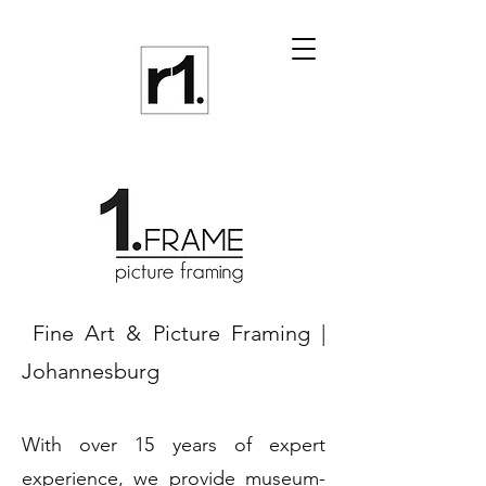
Fine Art & Picture Framing |
Johannesburg
With over 15 years of expert
experience, we provide museum-