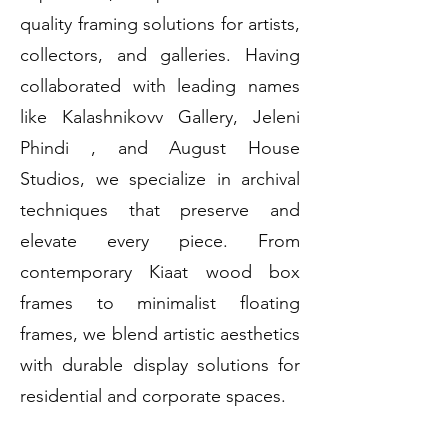
quality framing solutions for artists,
collectors, and galleries. Having
collaborated with leading names
like Kalashnikovv Gallery, Jeleni
Phindi , and August House
Studios, we specialize in archival
techniques that preserve and
elevate every piece. From
contemporary Kiaat wood box
frames to minimalist floating
frames, we blend artistic aesthetics
with durable display solutions for
residential and corporate spaces.