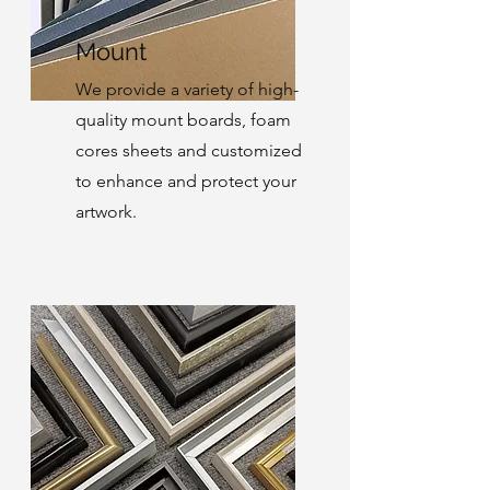
Mount
We provide a variety of high-
quality mount boards, foam
cores sheets and customized
to enhance and protect your
artwork.