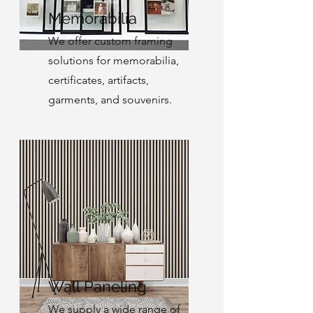
Memorabilia
We offer custom framing
solutions for memorabilia,
certificates, artifacts,
garments, and souvenirs.
Wall Paneling
We supply a wide range of