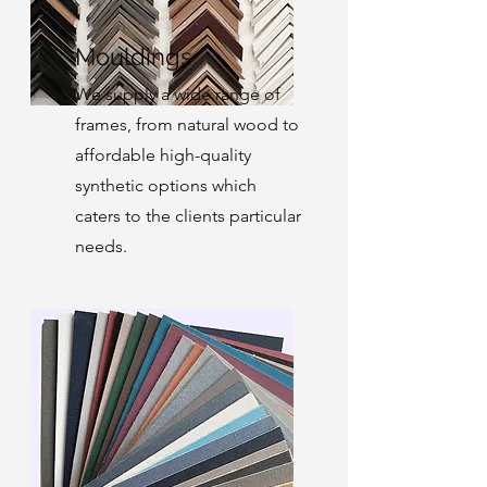
Mouldings
We supply a wide range of
frames, from natural wood to
affordable high-quality
synthetic options which
caters to the clients particular
needs.